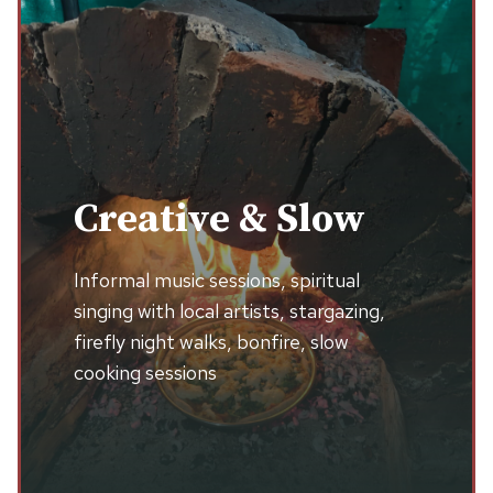
Creative & Slow
Informal music sessions, spiritual
singing with local artists, stargazing,
firefly night walks, bonfire, slow
cooking sessions