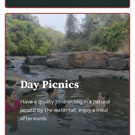
Day Picnics
Have a quality time sitting in a natural
jacuzzi by the waterfall, enjoy a meal
afterwards.