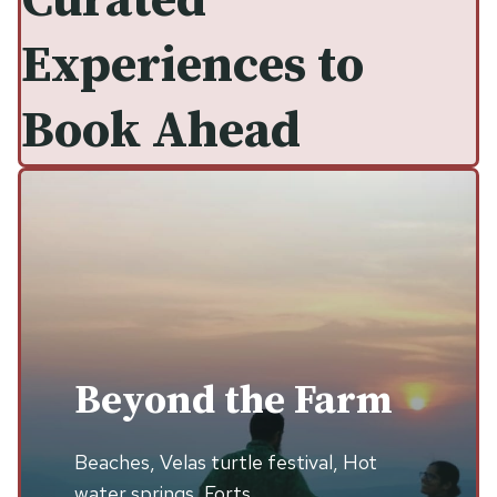
Curated
Experiences to
Book Ahead
Beyond the Farm
Beaches, Velas turtle festival, Hot
water springs, Forts