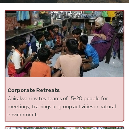
Corporate Retreats
Chirakvan invites teams of 15-20 people for
meetings, trainings or group activities in natural
environment.