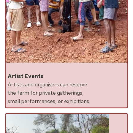
Artist Events
Artists and organisers can reserve
the farm for private gatherings,
small performances, or exhibitions.