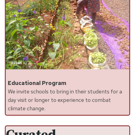
Educational Program
We invite schools to bring in their students for a
day visit or longer to experience to combat
climate change.