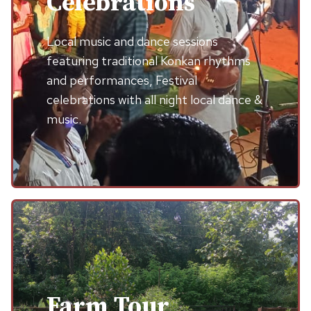
Celebrations
Local music and dance sessions
featuring traditional Konkan rhythms
and performances, Festival
celebrations with all night local dance &
music.
Farm Tour