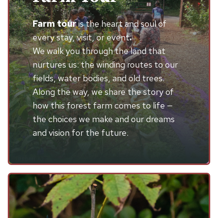
Farm tour
is the heart and soul of
every stay, visit, or event
.
We walk you through the land that
nurtures us: the winding routes to our
fields, water bodies, and old trees.
Along the way, we share the story of
how this forest farm comes to life —
the choices we make and our dreams
and vision for the future.