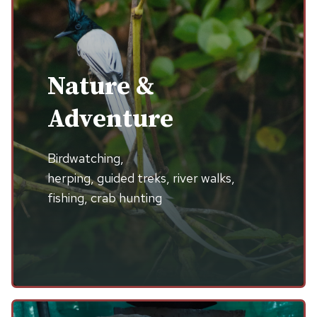
Nature &
Adventure
Birdwatching,
herping, guided treks, river walks,
fishing, crab hunting