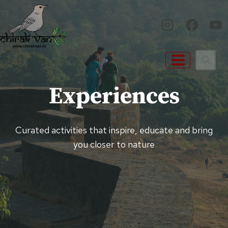
Skip
to
content
Experiences
Curated activities that inspire, educate and bring
you closer to nature