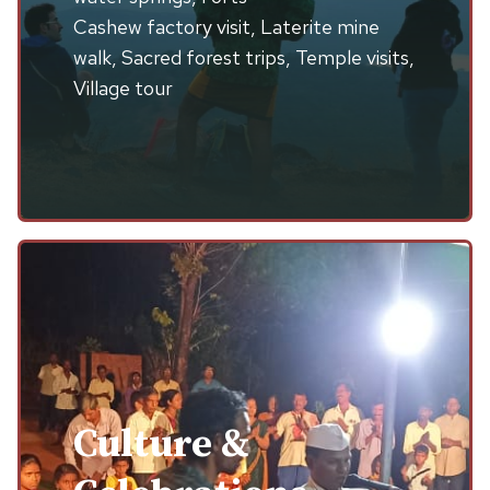
Cashew factory visit, Laterite mine
walk, Sacred forest trips, Temple visits,
Village tour
Culture &