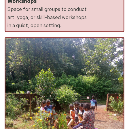
Workshops
Space for small groups to conduct
art, yoga, or skill-based workshops
in a quiet, open setting.