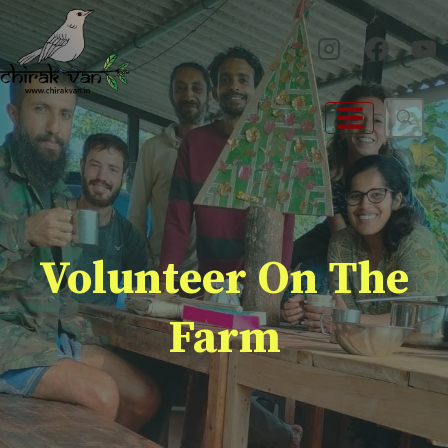
Skip
to
content
Volunteer On The
Farm