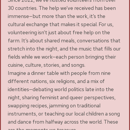
30 countries. The help we’ve received has been
immense—but more than the work, it’s the
cultural exchange that makes it special. For us,
volunteering isn’t just about free help on the
farm. It’s about shared meals, conversations that
stretch into the night, and the music that fills our
fields while we work—each person bringing their
cuisine, culture, stories, and songs.
Imagine a dinner table with people from nine
different nations, six religions, and a mix of
identities—debating world politics late into the
night, sharing feminist and queer perspectives,
swapping recipes, jamming on traditional
instruments, or teaching our local children a song
and dance from halfway across the world. These
are the moments we treasure.