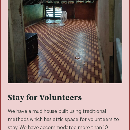
Stay for Volunteers
We have a mud house built using traditional
methods which has attic space for volunteers to
stay. We have accommodated more than 10