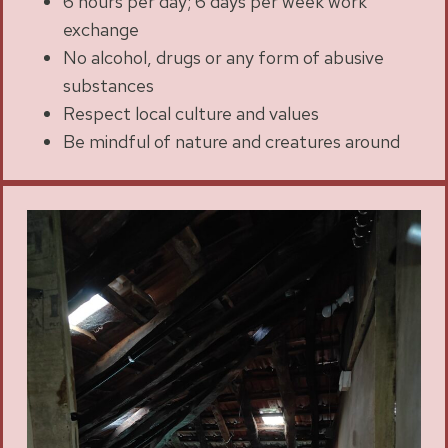
6 hours per day; 6 days per week work
exchange
No alcohol, drugs or any form of abusive
substances
Respect local culture and values
Be mindful of nature and creatures around