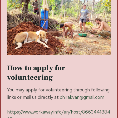
How to apply for
volunteering
You may apply for volunteering through following
links or mail us directly at
chirakvan@gmail.com
https://www.workaway.info/en/host/8663441884