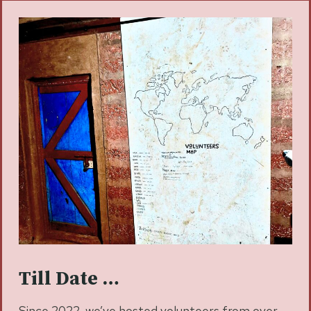
Till Date …
Since 2022, we’ve hosted volunteers from over