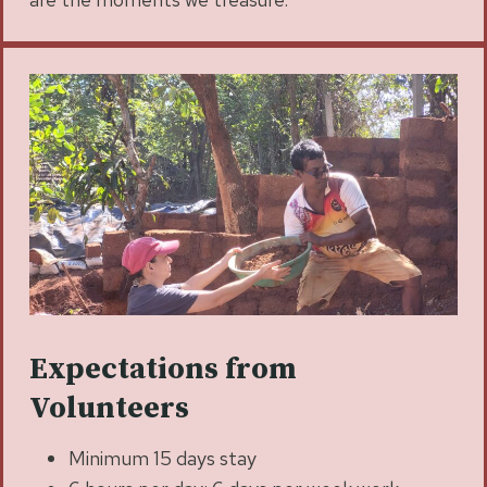
Expectations from
Volunteers
Minimum 15 days stay