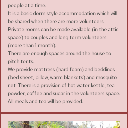
people at a time.
It is a basic dorm style accommodation which will
be shared when there are more volunteers.
Private rooms can be made available (in the attic
space) to couples and long term volunteers
(more than 1 month).
There are enough spaces around the house to
pitch tents.
We provide mattress (hard foam) and beddings
(bed sheet, pillow, warm blankets) and mosquito
net. There is a provision of hot water kettle, tea
powder, coffee and sugar in the volunteers space.
All meals and tea will be provided.