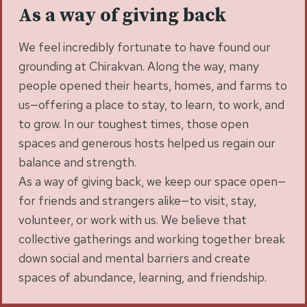
As a way of giving back
We feel incredibly fortunate to have found our
grounding at Chirakvan. Along the way, many
people opened their hearts, homes, and farms to
us—offering a place to stay, to learn, to work, and
to grow. In our toughest times, those open
spaces and generous hosts helped us regain our
balance and strength.
As a way of giving back, we keep our space open—
for friends and strangers alike—to visit, stay,
volunteer, or work with us. We believe that
collective gatherings and working together break
down social and mental barriers and create
spaces of abundance, learning, and friendship.