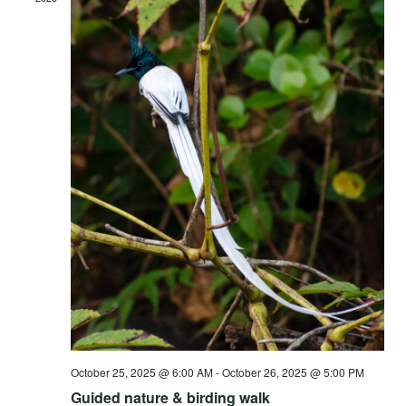
Vie
Navi
October 25, 2025 @ 6:00 AM
-
October 26, 2025 @ 5:00 PM
Guided nature & birding walk