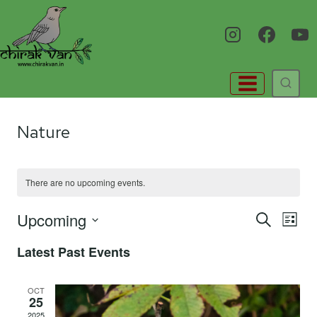
Skip
to
content
Nature
There are no upcoming events.
Upcoming
Eve
E
SEARCH
LIST
Select
Latest Past Events
V
Sea
date.
Na
OCT
25
and
2025