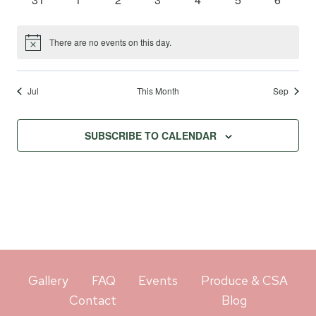
events
events
events
events
events
events
events
There are no events on this day.
Notice
Jul
This Month
Sep
SUBSCRIBE TO CALENDAR
Gallery
FAQ
Events
Produce & CSA
Contact
Blog